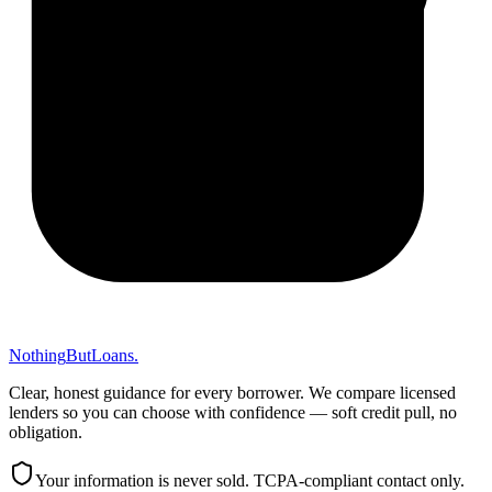
Nothing
But
Loans
.
Clear, honest guidance for every borrower. We compare licensed
lenders so you can choose with confidence — soft credit pull, no
obligation.
Your information is never sold. TCPA-compliant contact only.