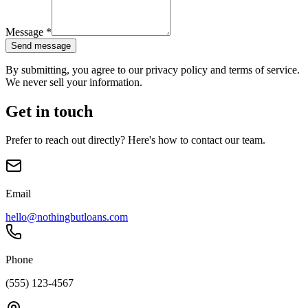
Message
*
Send message
By submitting, you agree to our privacy policy and terms of service.
We never sell your information.
Get in touch
Prefer to reach out directly? Here's how to contact our team.
Email
hello@nothingbutloans.com
Phone
(555) 123-4567