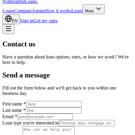
Nothing
But
Loans
.
Loans
Compare
Agents
How it works
Learn
More
Sign in
Get my rates
EN
Contact us
Have a question about loan options, rates, or how we work? We're
here to help.
Send a message
Fill out the form below and we'll get back to you within one
business day.
First name
*
Last name
*
Email
*
Loan type you're interested in