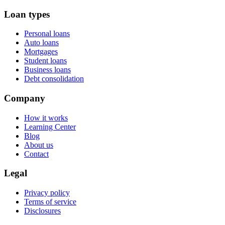
Loan types
Personal loans
Auto loans
Mortgages
Student loans
Business loans
Debt consolidation
Company
How it works
Learning Center
Blog
About us
Contact
Legal
Privacy policy
Terms of service
Disclosures