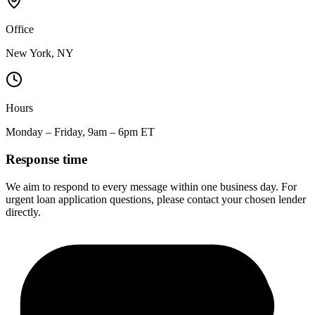
Office
New York, NY
Hours
Monday – Friday, 9am – 6pm ET
Response time
We aim to respond to every message within one business day. For
urgent loan application questions, please contact your chosen lender
directly.
$