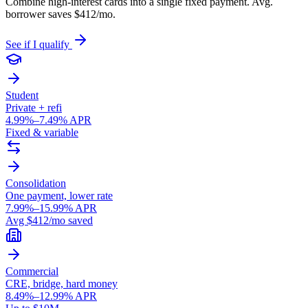
Combine high-interest cards into a single fixed payment. Avg.
borrower saves $412/mo.
See if I qualify
Student
Private + refi
4.99%–7.49% APR
Fixed & variable
Consolidation
One payment, lower rate
7.99%–15.99% APR
Avg $412/mo saved
Commercial
CRE, bridge, hard money
8.49%–12.99% APR