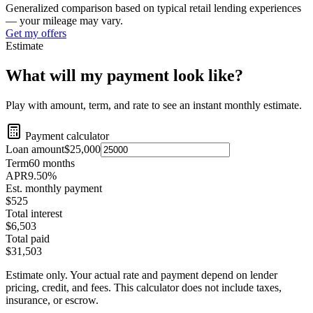
Generalized comparison based on typical retail lending experiences
— your mileage may vary.
Get my offers
Estimate
What will my payment look like?
Play with amount, term, and rate to see an instant monthly estimate.
Payment calculator
Loan amount
$25,000
Term
60
months
APR
9.50
%
Est. monthly payment
$525
Total interest
$6,503
Total paid
$31,503
Estimate only. Your actual rate and payment depend on lender
pricing, credit, and fees. This calculator does not include taxes,
insurance, or escrow.