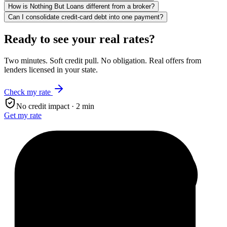
How is Nothing But Loans different from a broker?
Can I consolidate credit-card debt into one payment?
Ready to see your real rates?
Two minutes. Soft credit pull. No obligation. Real offers from
lenders licensed in your state.
Check my rate
No credit impact · 2 min
Get my rate
$