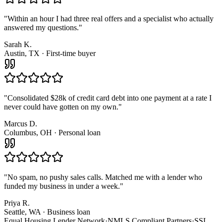
"
Within an hour I had three real offers and a specialist who actually
answered my questions.
"
Sarah K.
Austin, TX · First-time buyer
"
Consolidated $28k of credit card debt into one payment at a rate I
never could have gotten on my own.
"
Marcus D.
Columbus, OH · Personal loan
"
No spam, no pushy sales calls. Matched me with a lender who
funded my business in under a week.
"
Priya R.
Seattle, WA · Business loan
Equal Housing Lender Network
·
NMLS Compliant Partners
·
SSL