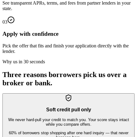
See transparent APRs, terms, and fees from partner lenders in your
state.
03
Apply with confidence
Pick the offer that fits and finish your application directly with the
lender.
Why us in 30 seconds
Three reasons borrowers pick us over a
broker or bank.
Soft credit pull only
We never hard-pull your credit to match you. Your score stays intact
while you compare offers.
60% of borrowers stop shopping after one hard inquiry — that never