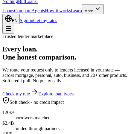
Nothing
But
Loans
.
Loans
Compare
Agents
How it works
Learn
More
Sign in
Get my rates
EN
Trusted lender marketplace
Every loan.
One honest
comparison.
We route your request only to lenders licensed in your state —
across mortgage, personal, auto, business, and 20+ other products.
Soft credit pull. No pushy calls.
Check my rate
Explore loan types
Soft check · no credit impact
120k+
borrowers matched
$2.4B
funded through partners
4.8/5