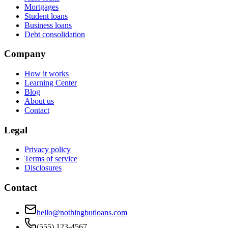
Mortgages
Student loans
Business loans
Debt consolidation
Company
How it works
Learning Center
Blog
About us
Contact
Legal
Privacy policy
Terms of service
Disclosures
Contact
hello@nothingbutloans.com
(555) 123-4567