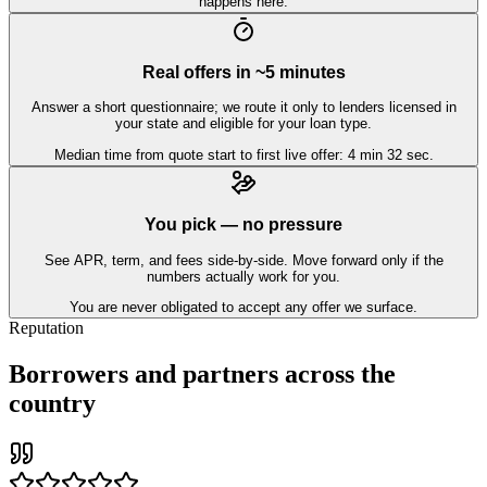
happens here.
Real offers in ~5 minutes
Answer a short questionnaire; we route it only to lenders licensed in
your state and eligible for your loan type.
Median time from quote start to first live offer: 4 min 32 sec.
You pick — no pressure
See APR, term, and fees side-by-side. Move forward only if the
numbers actually work for you.
You are never obligated to accept any offer we surface.
Reputation
Borrowers and partners across the
country