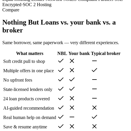
Encrypted
·
SOC 2 Hosting
Compare
Nothing But Loans vs. your bank vs. a
broker
Same borrower, same paperwork — very different experiences.
What matters
NBL
Your bank
Typical broker
Soft credit pull to shop
Multiple offers in one place
No upfront fees
State-licensed lenders only
24 loan products covered
AI-guided recommendation
Real human help on demand
Save & resume anytime