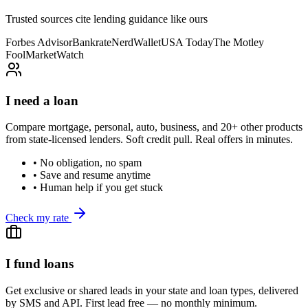
Trusted sources cite lending guidance like ours
Forbes Advisor
Bankrate
NerdWallet
USA Today
The Motley
Fool
MarketWatch
I need a loan
Compare mortgage, personal, auto, business, and 20+ other products
from state-licensed lenders. Soft credit pull. Real offers in minutes.
• No obligation, no spam
• Save and resume anytime
• Human help if you get stuck
Check my rate
I fund loans
Get exclusive or shared leads in your state and loan types, delivered
by SMS and API. First lead free — no monthly minimum.