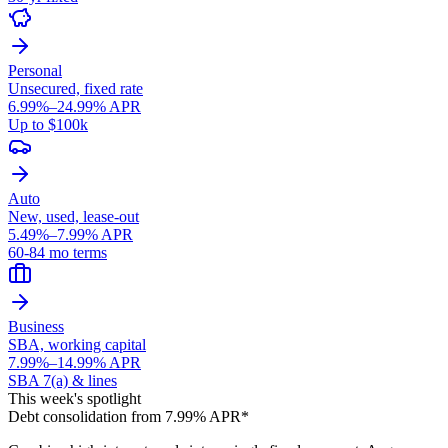
Personal
Unsecured, fixed rate
6.99%–24.99% APR
Up to $100k
Auto
New, used, lease-out
5.49%–7.99% APR
60-84 mo terms
Business
SBA, working capital
7.99%–14.99% APR
SBA 7(a) & lines
This week's spotlight
Debt consolidation from 7.99% APR*