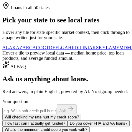
Loans in all 50 states
Pick your state to see local rates
Hover any tile for state-specific market context, then click through to
a page written just for your state.
AL
AK
AZ
AR
CA
CO
CT
DE
FL
GA
HI
ID
IL
IN
IA
KS
KY
LA
ME
MD
M
Hover a tile to preview local data — median home price, top loan
products, and average funded amount.
AI FAQ
Ask us anything about loans.
Real answers, in plain English, powered by AI. No sign-up needed.
Your question
Ask
Will checking my rate hurt my credit score?
How fast can I actually get funded?
Do you cover FHA and VA loans?
What's the minimum credit score you work with?