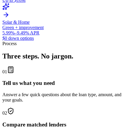
Up to $10M
Solar & Home
Green + improvement
5.99%–9.49% APR
$0 down options
Process
Three steps. No jargon.
01
Tell us what you need
Answer a few quick questions about the loan type, amount, and
your goals.
02
Compare matched lenders