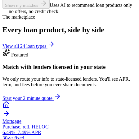
Uses AI to recommend loan products only
Show my matches
— no offers, no credit check.
The marketplace
Every loan product, side by side
View all 24 loan types
Featured
Match with lenders licensed in your state
We only route your info to state-licensed lenders. You'll see APR,
term, and fees before you ever share documents.
Start your 2-minute quote
Mortgage
Purchase, refi, HELOC
6.49%–7.49% APR
30-yr fixed