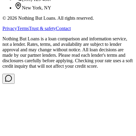
New York, NY
©
2026
Nothing But Loans. All rights reserved.
Privacy
Terms
Trust & safety
Contact
Nothing But Loans is a loan comparison and information service,
not a lender. Rates, terms, and availability are subject to lender
approval and may change without notice. All loan decisions are
made by our partner lenders. Please read each lender's terms and
disclosures carefully before applying. Checking your rate uses a soft
credit inquiry that will not affect your credit score.