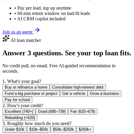
• Pay per lead, top up anytime
• 60-min return window on bad-fit leads
• AI CRM copilot included
Join as an agent
AI loan matcher
Answer 3 questions. See your top loan fits.
No credit pull, no email. Free AI-guided recommendation in
seconds.
1. What's your goal?
Buy or refinance a home
Consolidate high-interest debt
Fund a big purchase or project
Get a vehicle
Grow a business
Pay for school
2. How's your credit?
Excellent (740+)
Good (680–739)
Fair (620–679)
Rebuilding (<620)
3. Roughly how much do you need?
Under $10k
$10k–$50k
$50k–$250k
$250k+