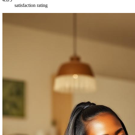
satisfaction rating