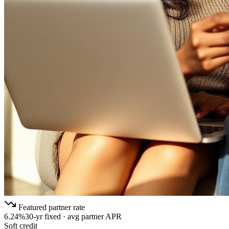
Featured partner rate
6.24%
30-yr fixed · avg partner APR
Soft credit