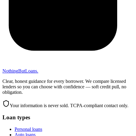
Nothing
But
Loans
.
Clear, honest guidance for every borrower. We compare licensed
lenders so you can choose with confidence — soft credit pull, no
obligation.
Your information is never sold. TCPA-compliant contact only.
Loan types
Personal loans
Auto loans