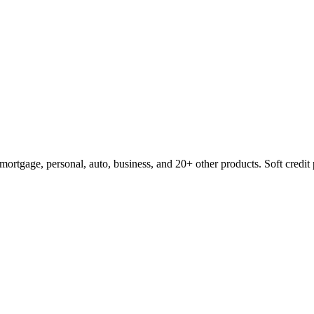
mortgage, personal, auto, business, and 20+ other products. Soft credit 