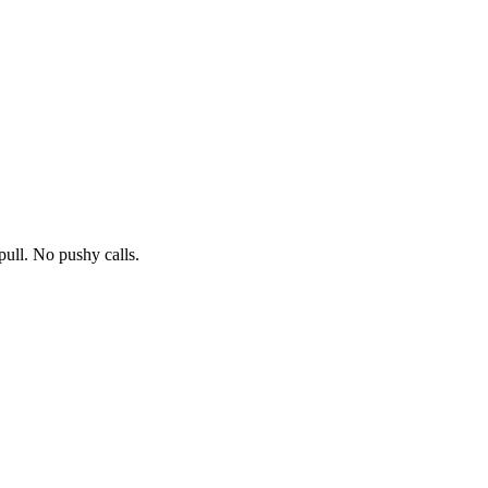
pull. No pushy calls.