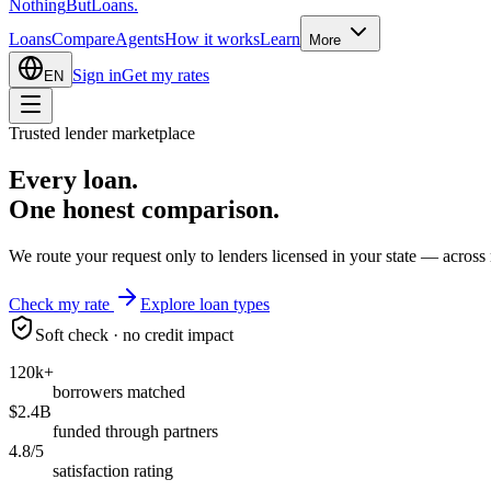
Nothing
But
Loans
.
Loans
Compare
Agents
How it works
Learn
More
Sign in
Get my rates
EN
Trusted lender marketplace
Every loan.
One honest
comparison.
We route your request only to lenders licensed in your state — across 
Check my rate
Explore loan types
Soft check · no credit impact
120k+
borrowers matched
$2.4B
funded through partners
4.8/5
satisfaction rating