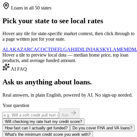
Loans in all 50 states
Pick your state to see local rates
Hover any tile for state-specific market context, then click through to
a page written just for your state.
AL
AK
AZ
AR
CA
CO
CT
DE
FL
GA
HI
ID
IL
IN
IA
KS
KY
LA
ME
MD
M
Hover a tile to preview local data — median home price, top loan
products, and average funded amount.
AI FAQ
Ask us anything about loans.
Real answers, in plain English, powered by AI. No sign-up needed.
Your question
Ask
Will checking my rate hurt my credit score?
How fast can I actually get funded?
Do you cover FHA and VA loans?
What's the minimum credit score you work with?