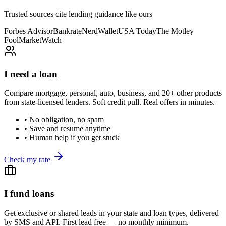
Trusted sources cite lending guidance like ours
Forbes Advisor
Bankrate
NerdWallet
USA Today
The Motley
Fool
MarketWatch
I need a loan
Compare mortgage, personal, auto, business, and 20+ other products
from state-licensed lenders. Soft credit pull. Real offers in minutes.
• No obligation, no spam
• Save and resume anytime
• Human help if you get stuck
Check my rate
I fund loans
Get exclusive or shared leads in your state and loan types, delivered
by SMS and API. First lead free — no monthly minimum.