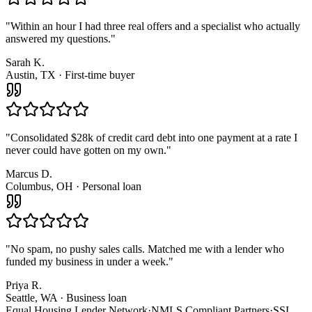
"
Within an hour I had three real offers and a specialist who actually
answered my questions.
"
Sarah K.
Austin, TX · First-time buyer
"
Consolidated $28k of credit card debt into one payment at a rate I
never could have gotten on my own.
"
Marcus D.
Columbus, OH · Personal loan
"
No spam, no pushy sales calls. Matched me with a lender who
funded my business in under a week.
"
Priya R.
Seattle, WA · Business loan
Equal Housing Lender Network
·
NMLS Compliant Partners
·
SSL