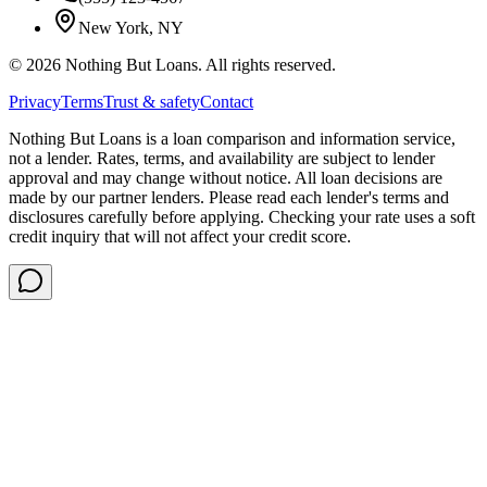
New York, NY
©
2026
Nothing But Loans. All rights reserved.
Privacy
Terms
Trust & safety
Contact
Nothing But Loans is a loan comparison and information service,
not a lender. Rates, terms, and availability are subject to lender
approval and may change without notice. All loan decisions are
made by our partner lenders. Please read each lender's terms and
disclosures carefully before applying. Checking your rate uses a soft
credit inquiry that will not affect your credit score.