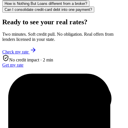
How is Nothing But Loans different from a broker?
Can I consolidate credit-card debt into one payment?
Ready to see your real rates?
Two minutes. Soft credit pull. No obligation. Real offers from
lenders licensed in your state.
Check my rate
No credit impact · 2 min
Get my rate
$