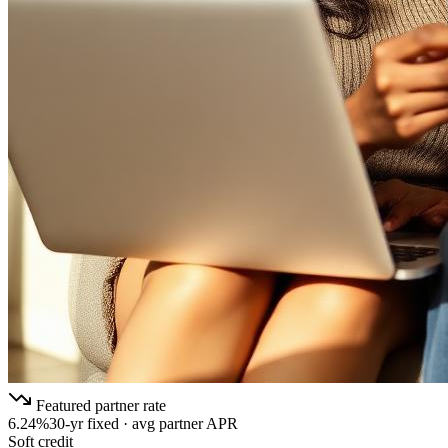
Featured partner rate
6.24%
30-yr fixed · avg partner APR
Soft credit