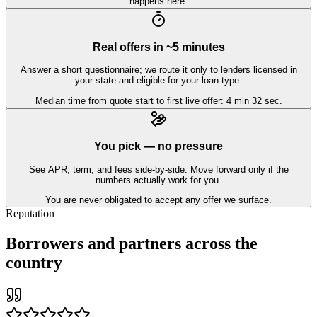
happens here.
Real offers in ~5 minutes
Answer a short questionnaire; we route it only to lenders licensed in
your state and eligible for your loan type.
Median time from quote start to first live offer: 4 min 32 sec.
You pick — no pressure
See APR, term, and fees side-by-side. Move forward only if the
numbers actually work for you.
You are never obligated to accept any offer we surface.
Reputation
Borrowers and partners across the
country