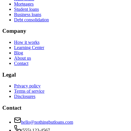
Mortgages
Student loans
Business loans
Debt consolidation
Company
How it works
Learning Center
Blog
About us
Contact
Legal
Privacy policy
Terms of service
Disclosures
Contact
hello@nothingbutloans.com
(555) 123-4567