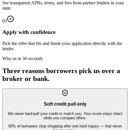
See transparent APRs, terms, and fees from partner lenders in your
state.
03
Apply with confidence
Pick the offer that fits and finish your application directly with the
lender.
Why us in 30 seconds
Three reasons borrowers pick us over a
broker or bank.
Soft credit pull only
We never hard-pull your credit to match you. Your score stays intact
while you compare offers.
60% of borrowers stop shopping after one hard inquiry — that never