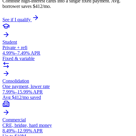
Combine high-interest cards into a single fixed payment. Avg.
borrower saves $412/mo.
See if I qualify
Student
Private + refi
4.99%–7.49% APR
Fixed & variable
Consolidation
One payment, lower rate
7.99%–15.99% APR
Avg $412/mo saved
Commercial
CRE, bridge, hard money
8.49%–12.99% APR