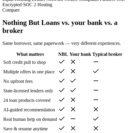
Encrypted
·
SOC 2 Hosting
Compare
Nothing But Loans vs. your bank vs. a
broker
Same borrower, same paperwork — very different experiences.
What matters
NBL
Your bank
Typical broker
Soft credit pull to shop
Multiple offers in one place
No upfront fees
State-licensed lenders only
24 loan products covered
AI-guided recommendation
Real human help on demand
Save & resume anytime