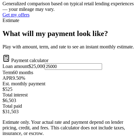
Generalized comparison based on typical retail lending experiences
— your mileage may vary.
Get my offers
Estimate
What will my payment look like?
Play with amount, term, and rate to see an instant monthly estimate.
Payment calculator
Loan amount
$25,000
Term
60
months
APR
9.50
%
Est. monthly payment
$525
Total interest
$6,503
Total paid
$31,503
Estimate only. Your actual rate and payment depend on lender
pricing, credit, and fees. This calculator does not include taxes,
insurance, or escrow.