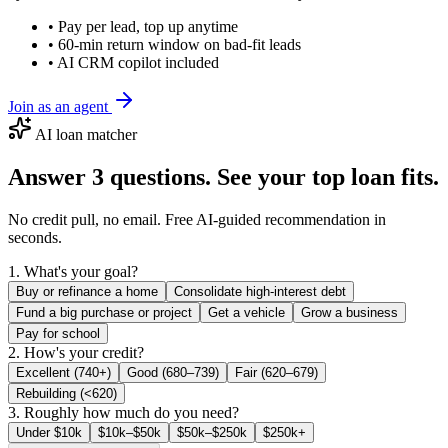
• Pay per lead, top up anytime
• 60-min return window on bad-fit leads
• AI CRM copilot included
Join as an agent
AI loan matcher
Answer 3 questions. See your top loan fits.
No credit pull, no email. Free AI-guided recommendation in
seconds.
1. What's your goal?
Buy or refinance a home
Consolidate high-interest debt
Fund a big purchase or project
Get a vehicle
Grow a business
Pay for school
2. How's your credit?
Excellent (740+)
Good (680–739)
Fair (620–679)
Rebuilding (<620)
3. Roughly how much do you need?
Under $10k
$10k–$50k
$50k–$250k
$250k+