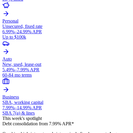
Personal
Unsecured, fixed rate
6.99%–24.99% APR
Up to $100k
Auto
New, used, lease-out
5.49%–7.99% APR
60-84 mo terms
Business
SBA, working capital
7.99%–14.99% APR
SBA 7(a) & lines
This week's spotlight
Debt consolidation from 7.99% APR*