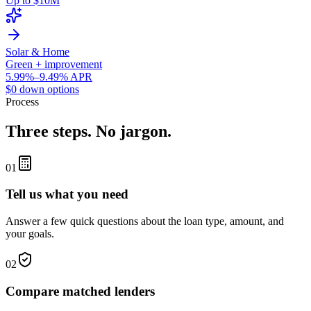
Up to $10M
Solar & Home
Green + improvement
5.99%–9.49% APR
$0 down options
Process
Three steps. No jargon.
01
Tell us what you need
Answer a few quick questions about the loan type, amount, and
your goals.
02
Compare matched lenders