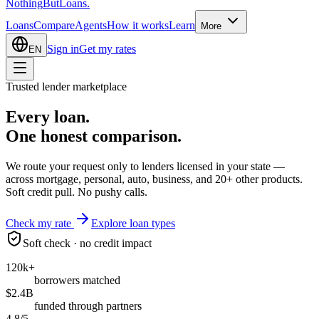
Nothing
But
Loans
.
Loans
Compare
Agents
How it works
Learn
More
Sign in
Get my rates
EN
Trusted lender marketplace
Every loan.
One honest
comparison.
We route your request only to lenders licensed in your state —
across mortgage, personal, auto, business, and 20+ other products.
Soft credit pull. No pushy calls.
Check my rate
Explore loan types
Soft check · no credit impact
120k+
borrowers matched
$2.4B
funded through partners
4.8/5