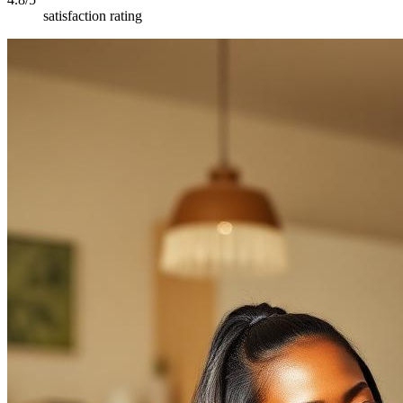
satisfaction rating