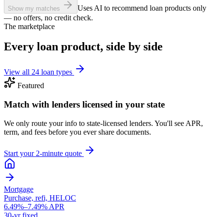
Uses AI to recommend loan products only
Show my matches
— no offers, no credit check.
The marketplace
Every loan product, side by side
View all 24 loan types
Featured
Match with lenders licensed in your state
We only route your info to state-licensed lenders. You'll see APR,
term, and fees before you ever share documents.
Start your 2-minute quote
Mortgage
Purchase, refi, HELOC
6.49%–7.49% APR
30-yr fixed