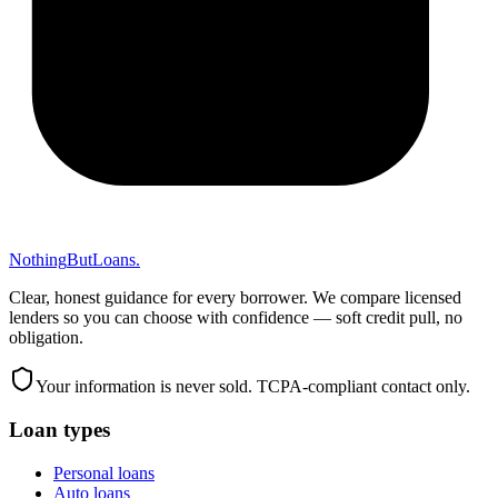
Nothing
But
Loans
.
Clear, honest guidance for every borrower. We compare licensed
lenders so you can choose with confidence — soft credit pull, no
obligation.
Your information is never sold. TCPA-compliant contact only.
Loan types
Personal loans
Auto loans