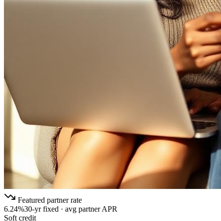
Featured partner rate
6.24%
30-yr fixed · avg partner APR
Soft credit