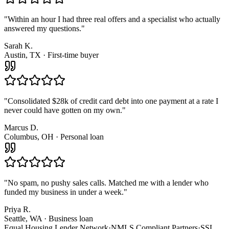
"
Within an hour I had three real offers and a specialist who actually
answered my questions.
"
Sarah K.
Austin, TX · First-time buyer
"
Consolidated $28k of credit card debt into one payment at a rate I
never could have gotten on my own.
"
Marcus D.
Columbus, OH · Personal loan
"
No spam, no pushy sales calls. Matched me with a lender who
funded my business in under a week.
"
Priya R.
Seattle, WA · Business loan
Equal Housing Lender Network
·
NMLS Compliant Partners
·
SSL