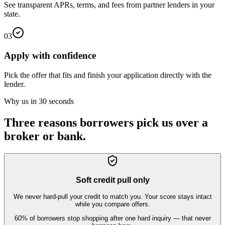
See transparent APRs, terms, and fees from partner lenders in your
state.
03
Apply with confidence
Pick the offer that fits and finish your application directly with the
lender.
Why us in 30 seconds
Three reasons borrowers pick us over a
broker or bank.
Soft credit pull only
We never hard-pull your credit to match you. Your score stays intact
while you compare offers.
60% of borrowers stop shopping after one hard inquiry — that never