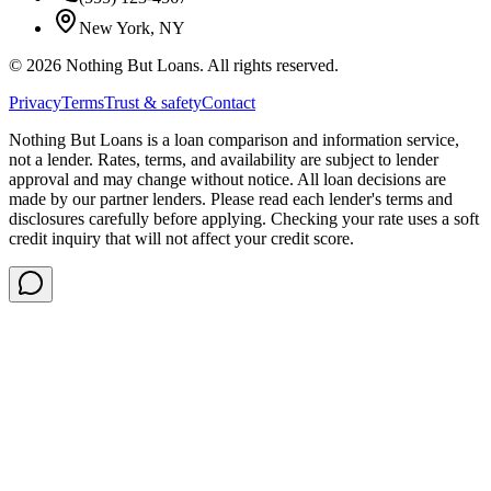
New York, NY
©
2026
Nothing But Loans. All rights reserved.
Privacy
Terms
Trust & safety
Contact
Nothing But Loans is a loan comparison and information service,
not a lender. Rates, terms, and availability are subject to lender
approval and may change without notice. All loan decisions are
made by our partner lenders. Please read each lender's terms and
disclosures carefully before applying. Checking your rate uses a soft
credit inquiry that will not affect your credit score.