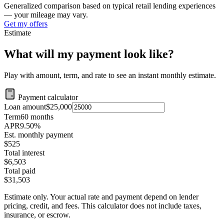
Generalized comparison based on typical retail lending experiences
— your mileage may vary.
Get my offers
Estimate
What will my payment look like?
Play with amount, term, and rate to see an instant monthly estimate.
Payment calculator
Loan amount
$25,000
Term
60
months
APR
9.50
%
Est. monthly payment
$525
Total interest
$6,503
Total paid
$31,503
Estimate only. Your actual rate and payment depend on lender
pricing, credit, and fees. This calculator does not include taxes,
insurance, or escrow.