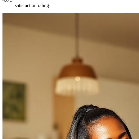
satisfaction rating