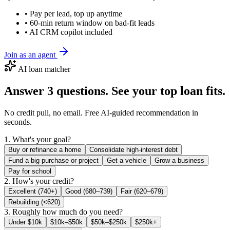
• Pay per lead, top up anytime
• 60-min return window on bad-fit leads
• AI CRM copilot included
Join as an agent
AI loan matcher
Answer 3 questions. See your top loan fits.
No credit pull, no email. Free AI-guided recommendation in
seconds.
1. What's your goal?
Buy or refinance a home
Consolidate high-interest debt
Fund a big purchase or project
Get a vehicle
Grow a business
Pay for school
2. How's your credit?
Excellent (740+)
Good (680–739)
Fair (620–679)
Rebuilding (<620)
3. Roughly how much do you need?
Under $10k
$10k–$50k
$50k–$250k
$250k+