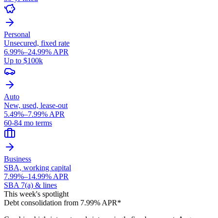
Personal
Unsecured, fixed rate
6.99%–24.99% APR
Up to $100k
Auto
New, used, lease-out
5.49%–7.99% APR
60-84 mo terms
Business
SBA, working capital
7.99%–14.99% APR
SBA 7(a) & lines
This week's spotlight
Debt consolidation from 7.99% APR*