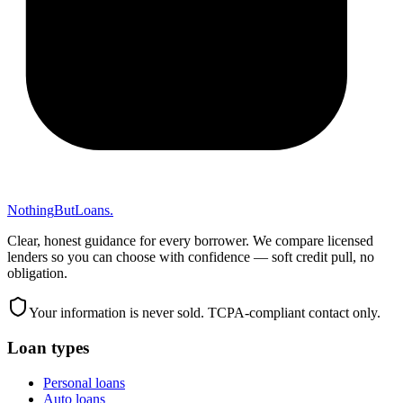
Nothing
But
Loans
.
Clear, honest guidance for every borrower. We compare licensed
lenders so you can choose with confidence — soft credit pull, no
obligation.
Your information is never sold. TCPA-compliant contact only.
Loan types
Personal loans
Auto loans