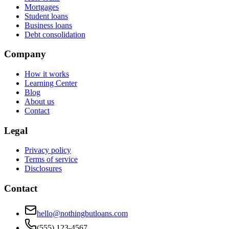
Mortgages
Student loans
Business loans
Debt consolidation
Company
How it works
Learning Center
Blog
About us
Contact
Legal
Privacy policy
Terms of service
Disclosures
Contact
hello@nothingbutloans.com
(555) 123-4567