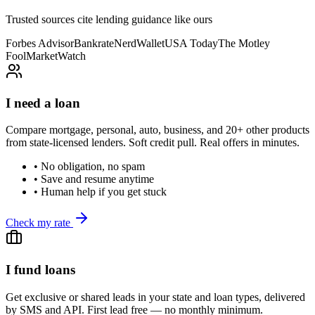
Trusted sources cite lending guidance like ours
Forbes Advisor
Bankrate
NerdWallet
USA Today
The Motley
Fool
MarketWatch
I need a loan
Compare mortgage, personal, auto, business, and 20+ other products
from state-licensed lenders. Soft credit pull. Real offers in minutes.
• No obligation, no spam
• Save and resume anytime
• Human help if you get stuck
Check my rate
I fund loans
Get exclusive or shared leads in your state and loan types, delivered
by SMS and API. First lead free — no monthly minimum.