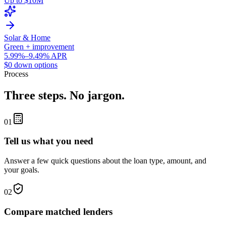
Up to $10M
Solar & Home
Green + improvement
5.99%–9.49% APR
$0 down options
Process
Three steps. No jargon.
01
Tell us what you need
Answer a few quick questions about the loan type, amount, and
your goals.
02
Compare matched lenders