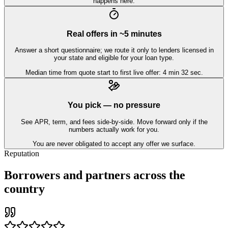
happens here.
Real offers in ~5 minutes
Answer a short questionnaire; we route it only to lenders licensed in
your state and eligible for your loan type.
Median time from quote start to first live offer: 4 min 32 sec.
You pick — no pressure
See APR, term, and fees side-by-side. Move forward only if the
numbers actually work for you.
You are never obligated to accept any offer we surface.
Reputation
Borrowers and partners across the
country