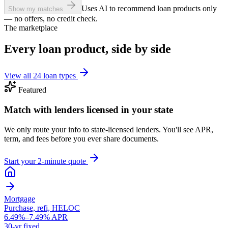
Uses AI to recommend loan products only
Show my matches
— no offers, no credit check.
The marketplace
Every loan product, side by side
View all 24 loan types
Featured
Match with lenders licensed in your state
We only route your info to state-licensed lenders. You'll see APR,
term, and fees before you ever share documents.
Start your 2-minute quote
Mortgage
Purchase, refi, HELOC
6.49%–7.49% APR
30-yr fixed