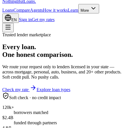
Nothing
But
Loans
.
Loans
Compare
Agents
How it works
Learn
More
Sign in
Get my rates
EN
Trusted lender marketplace
Every loan.
One honest
comparison.
We route your request only to lenders licensed in your state —
across mortgage, personal, auto, business, and 20+ other products.
Soft credit pull. No pushy calls.
Check my rate
Explore loan types
Soft check · no credit impact
120k+
borrowers matched
$2.4B
funded through partners
4.8/5