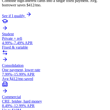
Combine high-interest cards into a single fixed payment. Avg.
borrower saves $412/mo.
See if I qualify
Student
Private + refi
4.99%–7.49% APR
Fixed & variable
Consolidation
One payment, lower rate
7.99%–15.99% APR
Avg $412/mo saved
Commercial
CRE, bridge, hard money
8.49%–12.99% APR