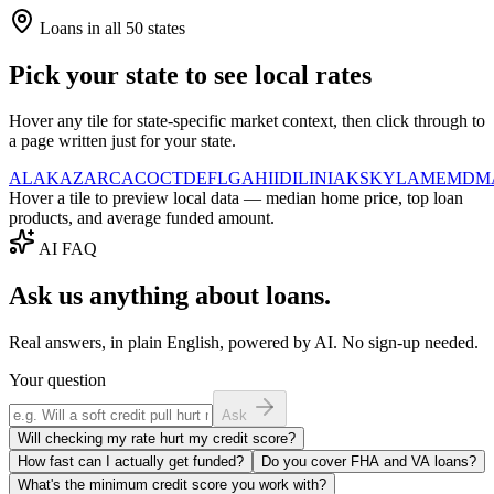
Loans in all 50 states
Pick your state to see local rates
Hover any tile for state-specific market context, then click through to
a page written just for your state.
AL
AK
AZ
AR
CA
CO
CT
DE
FL
GA
HI
ID
IL
IN
IA
KS
KY
LA
ME
MD
M
Hover a tile to preview local data — median home price, top loan
products, and average funded amount.
AI FAQ
Ask us anything about loans.
Real answers, in plain English, powered by AI. No sign-up needed.
Your question
Ask
Will checking my rate hurt my credit score?
How fast can I actually get funded?
Do you cover FHA and VA loans?
What's the minimum credit score you work with?