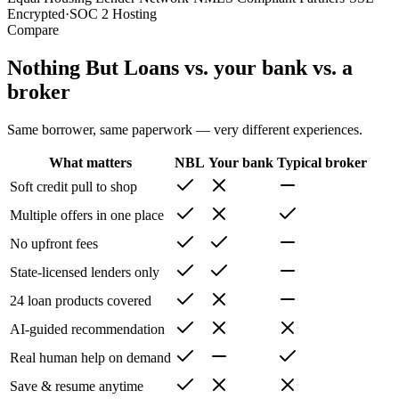
Encrypted
·
SOC 2 Hosting
Compare
Nothing But Loans vs. your bank vs. a
broker
Same borrower, same paperwork — very different experiences.
What matters
NBL
Your bank
Typical broker
Soft credit pull to shop
Multiple offers in one place
No upfront fees
State-licensed lenders only
24 loan products covered
AI-guided recommendation
Real human help on demand
Save & resume anytime