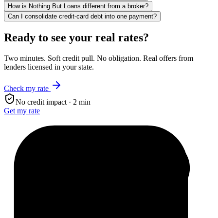
How is Nothing But Loans different from a broker?
Can I consolidate credit-card debt into one payment?
Ready to see your real rates?
Two minutes. Soft credit pull. No obligation. Real offers from
lenders licensed in your state.
Check my rate
No credit impact · 2 min
Get my rate
$