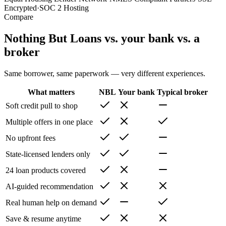
Encrypted
·
SOC 2 Hosting
Compare
Nothing But Loans vs. your bank vs. a
broker
Same borrower, same paperwork — very different experiences.
What matters
NBL
Your bank
Typical broker
Soft credit pull to shop
Multiple offers in one place
No upfront fees
State-licensed lenders only
24 loan products covered
AI-guided recommendation
Real human help on demand
Save & resume anytime