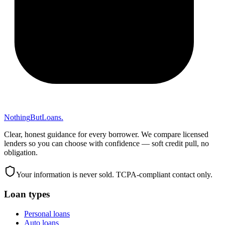
Nothing
But
Loans
.
Clear, honest guidance for every borrower. We compare licensed
lenders so you can choose with confidence — soft credit pull, no
obligation.
Your information is never sold. TCPA-compliant contact only.
Loan types
Personal loans
Auto loans