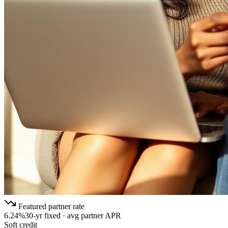
Featured partner rate
6.24%
30-yr fixed · avg partner APR
Soft credit