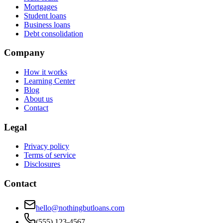
Mortgages
Student loans
Business loans
Debt consolidation
Company
How it works
Learning Center
Blog
About us
Contact
Legal
Privacy policy
Terms of service
Disclosures
Contact
hello@nothingbutloans.com
(555) 123-4567