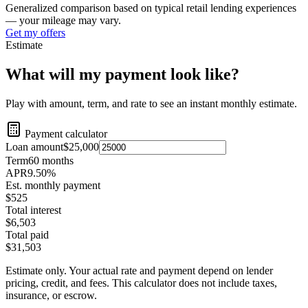
Generalized comparison based on typical retail lending experiences
— your mileage may vary.
Get my offers
Estimate
What will my payment look like?
Play with amount, term, and rate to see an instant monthly estimate.
Payment calculator
Loan amount
$25,000
Term
60
months
APR
9.50
%
Est. monthly payment
$525
Total interest
$6,503
Total paid
$31,503
Estimate only. Your actual rate and payment depend on lender
pricing, credit, and fees. This calculator does not include taxes,
insurance, or escrow.