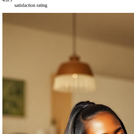
satisfaction rating