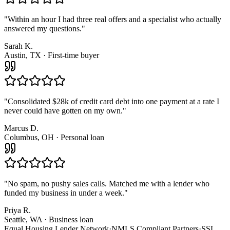
"
Within an hour I had three real offers and a specialist who actually
answered my questions.
"
Sarah K.
Austin, TX · First-time buyer
"
Consolidated $28k of credit card debt into one payment at a rate I
never could have gotten on my own.
"
Marcus D.
Columbus, OH · Personal loan
"
No spam, no pushy sales calls. Matched me with a lender who
funded my business in under a week.
"
Priya R.
Seattle, WA · Business loan
Equal Housing Lender Network
·
NMLS Compliant Partners
·
SSL