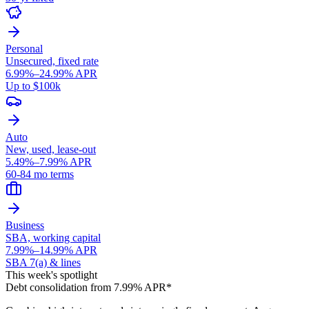
Personal
Unsecured, fixed rate
6.99%–24.99% APR
Up to $100k
Auto
New, used, lease-out
5.49%–7.99% APR
60-84 mo terms
Business
SBA, working capital
7.99%–14.99% APR
SBA 7(a) & lines
This week's spotlight
Debt consolidation from 7.99% APR*