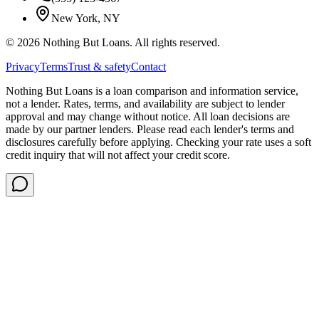
New York, NY
©
2026
Nothing But Loans. All rights reserved.
Privacy
Terms
Trust & safety
Contact
Nothing But Loans is a loan comparison and information service,
not a lender. Rates, terms, and availability are subject to lender
approval and may change without notice. All loan decisions are
made by our partner lenders. Please read each lender's terms and
disclosures carefully before applying. Checking your rate uses a soft
credit inquiry that will not affect your credit score.