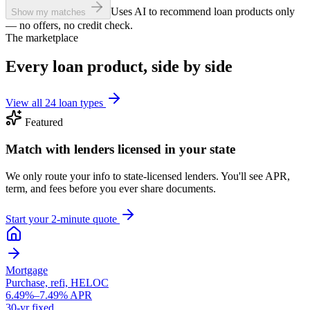
Uses AI to recommend loan products only
Show my matches
— no offers, no credit check.
The marketplace
Every loan product, side by side
View all 24 loan types
Featured
Match with lenders licensed in your state
We only route your info to state-licensed lenders. You'll see APR,
term, and fees before you ever share documents.
Start your 2-minute quote
Mortgage
Purchase, refi, HELOC
6.49%–7.49% APR
30-yr fixed