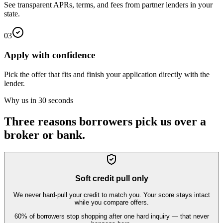
See transparent APRs, terms, and fees from partner lenders in your
state.
03
Apply with confidence
Pick the offer that fits and finish your application directly with the
lender.
Why us in 30 seconds
Three reasons borrowers pick us over a
broker or bank.
Soft credit pull only
We never hard-pull your credit to match you. Your score stays intact
while you compare offers.
60% of borrowers stop shopping after one hard inquiry — that never