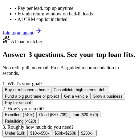
• Pay per lead, top up anytime
• 60-min return window on bad-fit leads
• AI CRM copilot included
Join as an agent
AI loan matcher
Answer 3 questions. See your top loan fits.
No credit pull, no email. Free AI-guided recommendation in
seconds.
1. What's your goal?
Buy or refinance a home
Consolidate high-interest debt
Fund a big purchase or project
Get a vehicle
Grow a business
Pay for school
2. How's your credit?
Excellent (740+)
Good (680–739)
Fair (620–679)
Rebuilding (<620)
3. Roughly how much do you need?
Under $10k
$10k–$50k
$50k–$250k
$250k+