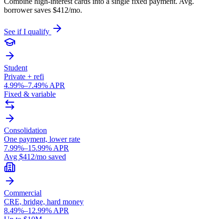
Combine high-interest cards into a single fixed payment. Avg.
borrower saves $412/mo.
See if I qualify
Student
Private + refi
4.99%–7.49% APR
Fixed & variable
Consolidation
One payment, lower rate
7.99%–15.99% APR
Avg $412/mo saved
Commercial
CRE, bridge, hard money
8.49%–12.99% APR