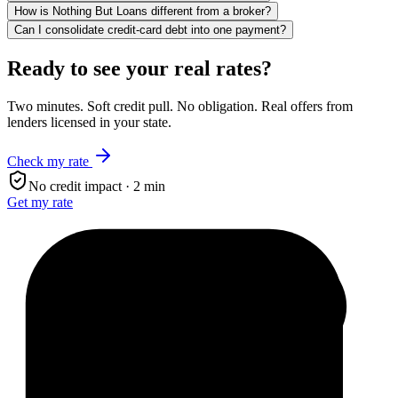
How is Nothing But Loans different from a broker?
Can I consolidate credit-card debt into one payment?
Ready to see your real rates?
Two minutes. Soft credit pull. No obligation. Real offers from
lenders licensed in your state.
Check my rate
No credit impact · 2 min
Get my rate
$