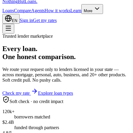
Nothing
But
Loans
.
Loans
Compare
Agents
How it works
Learn
More
Sign in
Get my rates
EN
Trusted lender marketplace
Every loan.
One honest
comparison.
We route your request only to lenders licensed in your state —
across mortgage, personal, auto, business, and 20+ other products.
Soft credit pull. No pushy calls.
Check my rate
Explore loan types
Soft check · no credit impact
120k+
borrowers matched
$2.4B
funded through partners
4.8/5