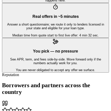
happens here.
Real offers in ~5 minutes
Answer a short questionnaire; we route it only to lenders licensed in
your state and eligible for your loan type.
Median time from quote start to first live offer: 4 min 32 sec.
You pick — no pressure
See APR, term, and fees side-by-side. Move forward only if the
numbers actually work for you.
You are never obligated to accept any offer we surface.
Reputation
Borrowers and partners across the
country