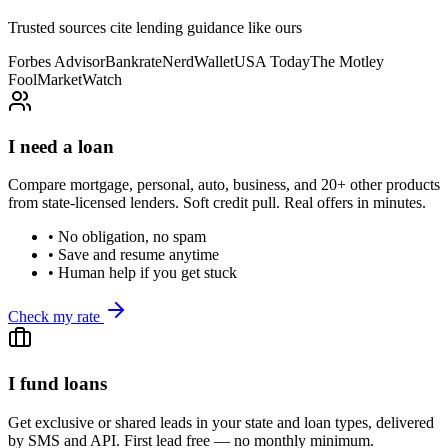
Trusted sources cite lending guidance like ours
Forbes Advisor
Bankrate
NerdWallet
USA Today
The Motley
Fool
MarketWatch
I need a loan
Compare mortgage, personal, auto, business, and 20+ other products
from state-licensed lenders. Soft credit pull. Real offers in minutes.
• No obligation, no spam
• Save and resume anytime
• Human help if you get stuck
Check my rate
I fund loans
Get exclusive or shared leads in your state and loan types, delivered
by SMS and API. First lead free — no monthly minimum.