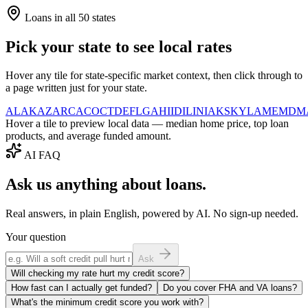
Loans in all 50 states
Pick your state to see local rates
Hover any tile for state-specific market context, then click through to
a page written just for your state.
AL
AK
AZ
AR
CA
CO
CT
DE
FL
GA
HI
ID
IL
IN
IA
KS
KY
LA
ME
MD
M
Hover a tile to preview local data — median home price, top loan
products, and average funded amount.
AI FAQ
Ask us anything about loans.
Real answers, in plain English, powered by AI. No sign-up needed.
Your question
Ask
Will checking my rate hurt my credit score?
How fast can I actually get funded?
Do you cover FHA and VA loans?
What's the minimum credit score you work with?