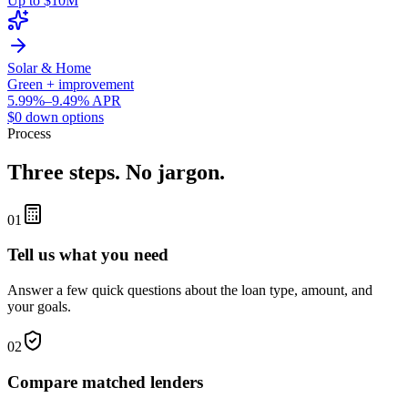
Up to $10M
Solar & Home
Green + improvement
5.99%–9.49% APR
$0 down options
Process
Three steps. No jargon.
01
Tell us what you need
Answer a few quick questions about the loan type, amount, and
your goals.
02
Compare matched lenders