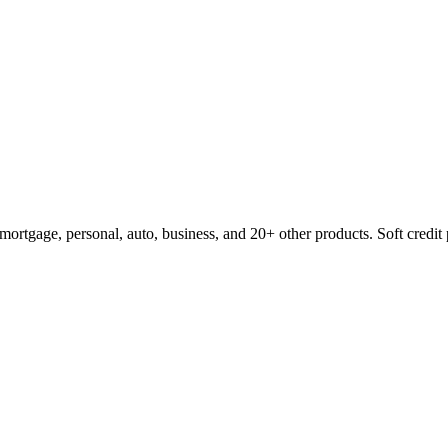
mortgage, personal, auto, business, and 20+ other products. Soft credit 