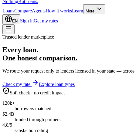
Nothing
But
Loans
.
Loans
Compare
Agents
How it works
Learn
More
Sign in
Get my rates
EN
Trusted lender marketplace
Every loan.
One honest
comparison.
We route your request only to lenders licensed in your state — across 
Check my rate
Explore loan types
Soft check · no credit impact
120k+
borrowers matched
$2.4B
funded through partners
4.8/5
satisfaction rating