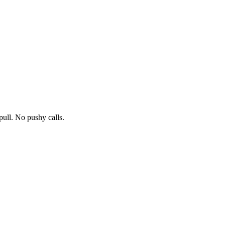
pull. No pushy calls.