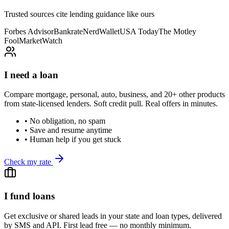
Trusted sources cite lending guidance like ours
Forbes Advisor
Bankrate
NerdWallet
USA Today
The Motley
Fool
MarketWatch
I need a loan
Compare mortgage, personal, auto, business, and 20+ other products
from state-licensed lenders. Soft credit pull. Real offers in minutes.
• No obligation, no spam
• Save and resume anytime
• Human help if you get stuck
Check my rate
I fund loans
Get exclusive or shared leads in your state and loan types, delivered
by SMS and API. First lead free — no monthly minimum.