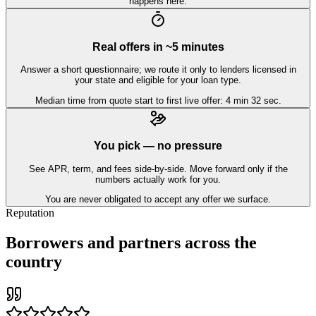
happens here.
Real offers in ~5 minutes
Answer a short questionnaire; we route it only to lenders licensed in
your state and eligible for your loan type.
Median time from quote start to first live offer: 4 min 32 sec.
You pick — no pressure
See APR, term, and fees side-by-side. Move forward only if the
numbers actually work for you.
You are never obligated to accept any offer we surface.
Reputation
Borrowers and partners across the
country