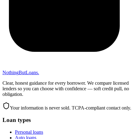
Nothing
But
Loans
.
Clear, honest guidance for every borrower. We compare licensed
lenders so you can choose with confidence — soft credit pull, no
obligation.
Your information is never sold. TCPA-compliant contact only.
Loan types
Personal loans
Auto loans