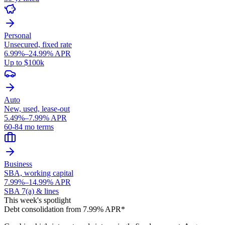
Personal
Unsecured, fixed rate
6.99%–24.99% APR
Up to $100k
Auto
New, used, lease-out
5.49%–7.99% APR
60-84 mo terms
Business
SBA, working capital
7.99%–14.99% APR
SBA 7(a) & lines
This week's spotlight
Debt consolidation from 7.99% APR*