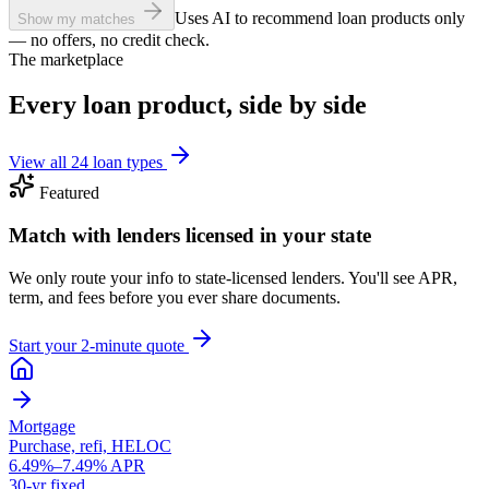
Uses AI to recommend loan products only
Show my matches
— no offers, no credit check.
The marketplace
Every loan product, side by side
View all 24 loan types
Featured
Match with lenders licensed in your state
We only route your info to state-licensed lenders. You'll see APR,
term, and fees before you ever share documents.
Start your 2-minute quote
Mortgage
Purchase, refi, HELOC
6.49%–7.49% APR
30-yr fixed