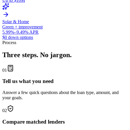
Up to $10M
Solar & Home
Green + improvement
5.99%–9.49% APR
$0 down options
Process
Three steps. No jargon.
01
Tell us what you need
Answer a few quick questions about the loan type, amount, and
your goals.
02
Compare matched lenders