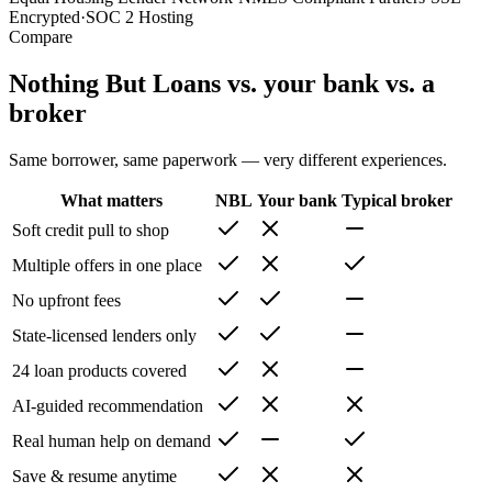
Encrypted
·
SOC 2 Hosting
Compare
Nothing But Loans vs. your bank vs. a
broker
Same borrower, same paperwork — very different experiences.
What matters
NBL
Your bank
Typical broker
Soft credit pull to shop
Multiple offers in one place
No upfront fees
State-licensed lenders only
24 loan products covered
AI-guided recommendation
Real human help on demand
Save & resume anytime