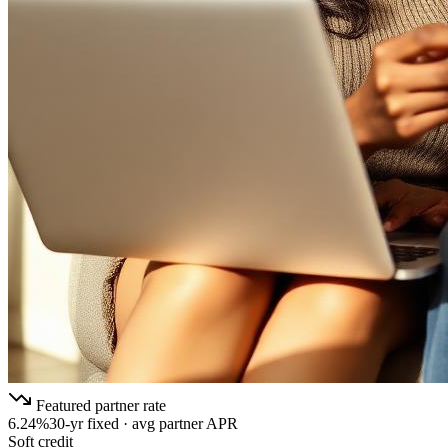
Featured partner rate
6.24%
30-yr fixed · avg partner APR
Soft credit