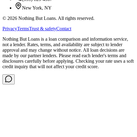
New York, NY
©
2026
Nothing But Loans. All rights reserved.
Privacy
Terms
Trust & safety
Contact
Nothing But Loans is a loan comparison and information service,
not a lender. Rates, terms, and availability are subject to lender
approval and may change without notice. All loan decisions are
made by our partner lenders. Please read each lender's terms and
disclosures carefully before applying. Checking your rate uses a soft
credit inquiry that will not affect your credit score.