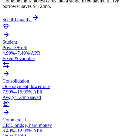
Combine high-interest cards into a single fixed payment. Avg.
borrower saves $412/mo.
See if I qualify
Student
Private + refi
4.99%–7.49% APR
Fixed & variable
Consolidation
One payment, lower rate
7.99%–15.99% APR
Avg $412/mo saved
Commercial
CRE, bridge, hard money
8.49%–12.99% APR