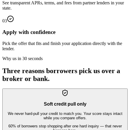
See transparent APRs, terms, and fees from partner lenders in your
state.
03
Apply with confidence
Pick the offer that fits and finish your application directly with the
lender.
Why us in 30 seconds
Three reasons borrowers pick us over a
broker or bank.
Soft credit pull only
We never hard-pull your credit to match you. Your score stays intact
while you compare offers.
60% of borrowers stop shopping after one hard inquiry — that never