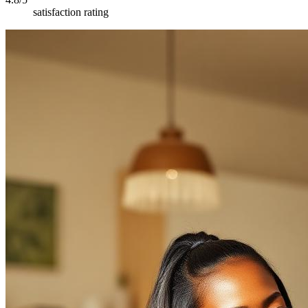
satisfaction rating