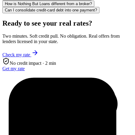
How is Nothing But Loans different from a broker?
Can I consolidate credit-card debt into one payment?
Ready to see your real rates?
Two minutes. Soft credit pull. No obligation. Real offers from
lenders licensed in your state.
Check my rate
No credit impact · 2 min
Get my rate
$