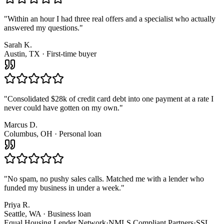
"
Within an hour I had three real offers and a specialist who actually
answered my questions.
"
Sarah K.
Austin, TX · First-time buyer
"
Consolidated $28k of credit card debt into one payment at a rate I
never could have gotten on my own.
"
Marcus D.
Columbus, OH · Personal loan
"
No spam, no pushy sales calls. Matched me with a lender who
funded my business in under a week.
"
Priya R.
Seattle, WA · Business loan
Equal Housing Lender Network
·
NMLS Compliant Partners
·
SSL