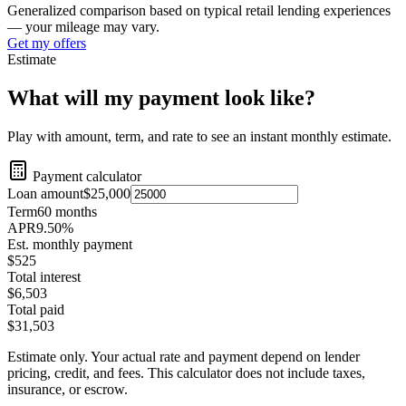
Generalized comparison based on typical retail lending experiences
— your mileage may vary.
Get my offers
Estimate
What will my payment look like?
Play with amount, term, and rate to see an instant monthly estimate.
Payment calculator
Loan amount
$25,000
Term
60
months
APR
9.50
%
Est. monthly payment
$525
Total interest
$6,503
Total paid
$31,503
Estimate only. Your actual rate and payment depend on lender
pricing, credit, and fees. This calculator does not include taxes,
insurance, or escrow.