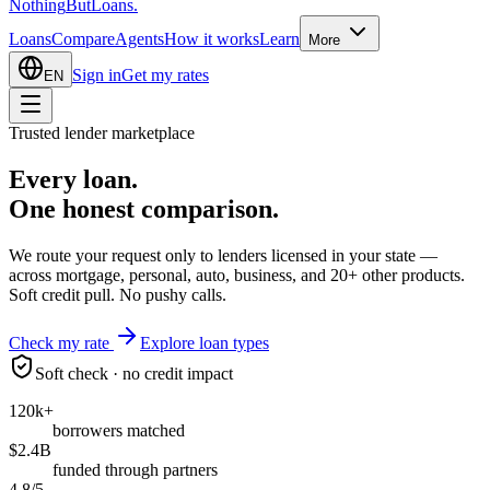
Nothing
But
Loans
.
Loans
Compare
Agents
How it works
Learn
More
Sign in
Get my rates
EN
Trusted lender marketplace
Every loan.
One honest
comparison.
We route your request only to lenders licensed in your state —
across mortgage, personal, auto, business, and 20+ other products.
Soft credit pull. No pushy calls.
Check my rate
Explore loan types
Soft check · no credit impact
120k+
borrowers matched
$2.4B
funded through partners
4.8/5