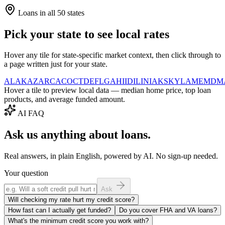
Loans in all 50 states
Pick your state to see local rates
Hover any tile for state-specific market context, then click through to
a page written just for your state.
AL
AK
AZ
AR
CA
CO
CT
DE
FL
GA
HI
ID
IL
IN
IA
KS
KY
LA
ME
MD
M
Hover a tile to preview local data — median home price, top loan
products, and average funded amount.
AI FAQ
Ask us anything about loans.
Real answers, in plain English, powered by AI. No sign-up needed.
Your question
Ask
Will checking my rate hurt my credit score?
How fast can I actually get funded?
Do you cover FHA and VA loans?
What's the minimum credit score you work with?