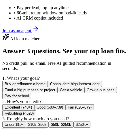
• Pay per lead, top up anytime
• 60-min return window on bad-fit leads
• AI CRM copilot included
Join as an agent
AI loan matcher
Answer 3 questions. See your top loan fits.
No credit pull, no email. Free AI-guided recommendation in
seconds.
1. What's your goal?
Buy or refinance a home
Consolidate high-interest debt
Fund a big purchase or project
Get a vehicle
Grow a business
Pay for school
2. How's your credit?
Excellent (740+)
Good (680–739)
Fair (620–679)
Rebuilding (<620)
3. Roughly how much do you need?
Under $10k
$10k–$50k
$50k–$250k
$250k+