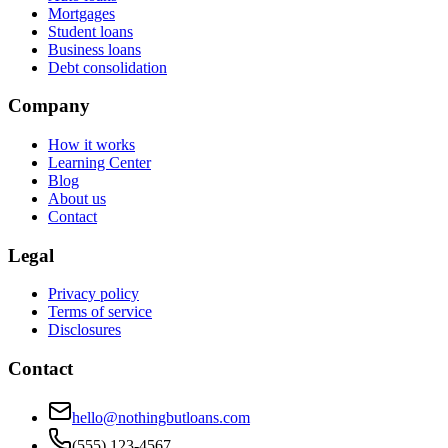
Mortgages
Student loans
Business loans
Debt consolidation
Company
How it works
Learning Center
Blog
About us
Contact
Legal
Privacy policy
Terms of service
Disclosures
Contact
hello@nothingbutloans.com
(555) 123-4567